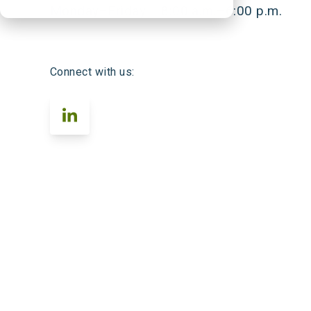
Monday–Friday 8:00 a.m.–6:00 p.m.
Connect with us: