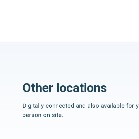
Other locations
Digitally connected and also available for y
person on site.