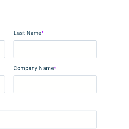
Last Name
*
Company Name
*