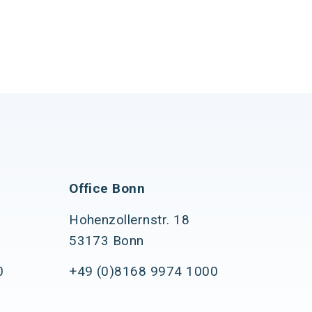
Office Bonn
Hohenzollernstr. 18
53173 Bonn
0
+49 (0)8168 9974 1000