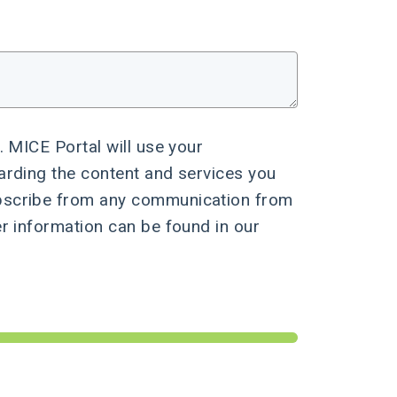
. MICE Portal will use your
arding the content and services you
bscribe from any communication from
er information can be found in our