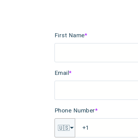
First Name
*
Email
*
Phone Number
*
🇺🇸