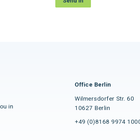
Send in
Office Berlin
Wilmersdorfer Str. 60
ou in
10627 Berlin
+49 (0)8168 9974 100