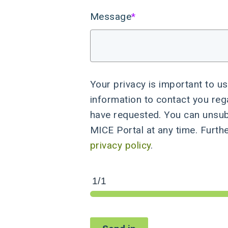
Message
*
Your privacy is important to us
information to contact you reg
have requested. You can unsu
MICE Portal at any time. Furth
privacy policy
.
1/1