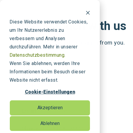
Diese Website verwendet Cookies,
Get in touch with us
um Ihr Nutzererlebnis zu
verbessern und Analysen
– We look forward to hearing from you.
durchzuführen. Mehr in unserer
Datenschutzbestimmung.
Headquarters
Wenn Sie ablehnen, werden Ihre
Informationen beim Besuch dieser
MICE Portal GmbH
Website nicht erfasst.
Am Bachfeld 1
Cookie-Einstellungen
85395 Attenkirchen
Akzeptieren
Email:
info@miceportal.com
Ablehnen
Phone:
+498168 99741000