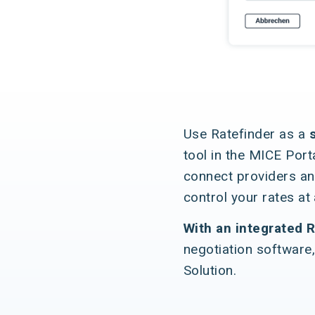
Use Ratefinder as a
tool in the MICE Port
connect providers an
control your rates at
With an integrated R
negotiation software,
Solution.