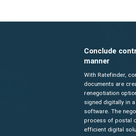
Conclude contra
manner
With Ratefinder, co
documents are creat
renegotiation optio
signed digitally in 
software. The nego
process of postal de
efficient digital sol