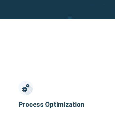
Process Optimization