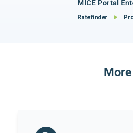
MICE Portal Ente
Ratefinder
Proc
More 