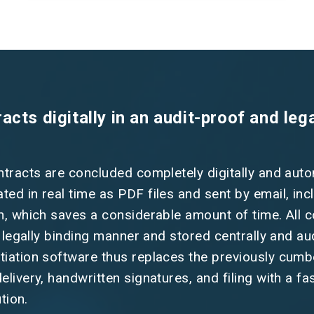
cts digitally in an audit-proof and lega
ntracts are concluded completely digitally and auto
ed in real time as PDF files and sent by email, inc
n, which saves a considerable amount of time. All 
a legally binding manner and stored centrally and au
tiation software thus replaces the previously cu
livery, handwritten signatures, and filing with a fa
ution.