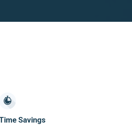
Time Savings