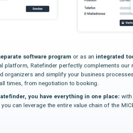
separate software program
or as an
integrated to
al platform, Ratefinder perfectly complements our mi
d organizers and simplify your business processes
 all times, from negotiation to booking.
atefinder, you have everything in one place:
with
 you can leverage the entire value chain of the MIC