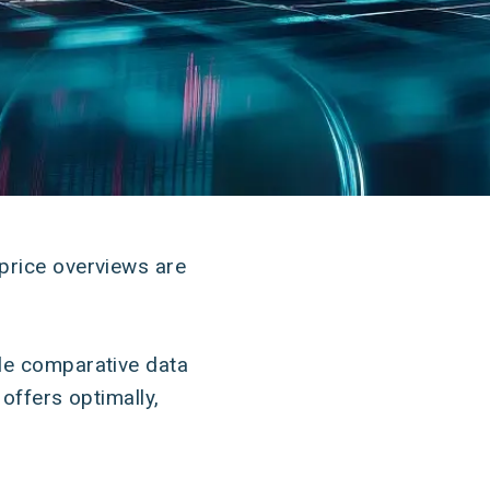
price overviews are
ble comparative data
offers optimally,