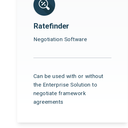
Ratefinder
Negotiation Software
Can be used with or without
the Enterprise Solution to
negotiate framework
agreements