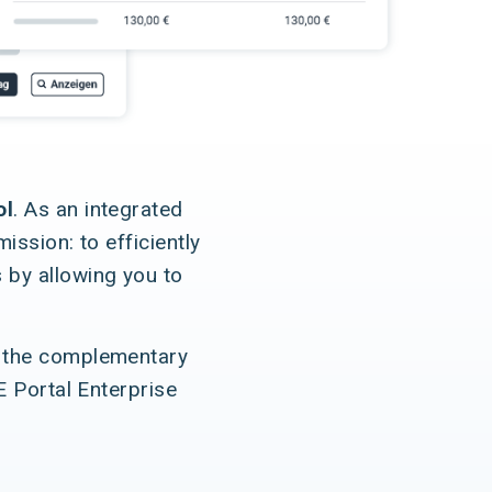
ol
. As an integrated
ssion: to efficiently
 by allowing you to
 the complementary
E Portal Enterprise