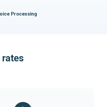
ice Processing
 rates