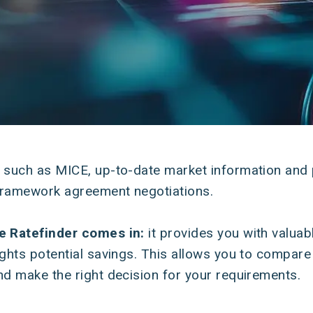
y such as MICE, up-to-date market information and 
e framework agreement negotiations.
re Ratefinder comes in:
it provides you with valua
ights potential savings. This allows you to compare 
nd make the right decision for your requirements.