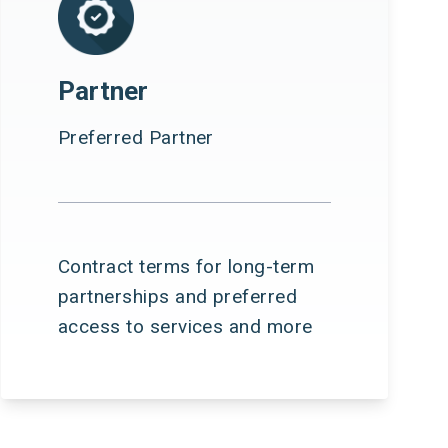
Partner
Preferred Partner
Contract terms for long-term
partnerships and preferred
access to services and more