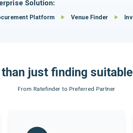
rprise Solution:
urement Platform
Venue Finder
Invo
than just finding suitable
From Ratefinder to Preferred Partner