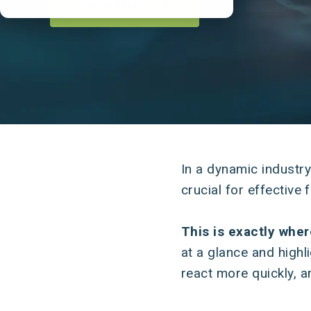
Get advice
In a dynamic industr
crucial for effectiv
This is exactly whe
at a glance and highl
react more quickly, a