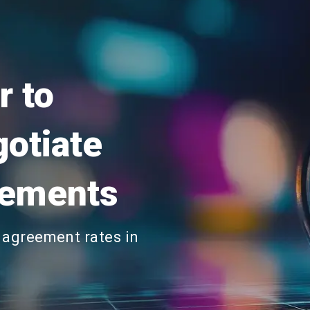
r to
gotiate
eements
 agreement rates in