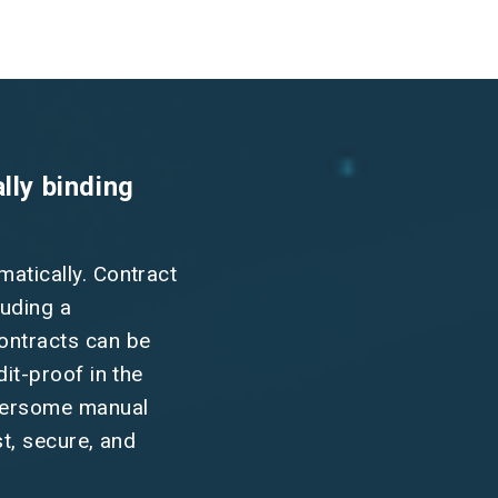
lly binding
matically. Contract
luding a
contracts can be
dit-proof in the
mbersome manual
st, secure, and