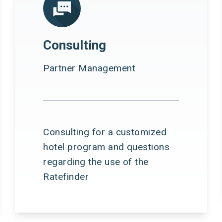
Consulting
Partner Management
Consulting for a customized
hotel program and questions
regarding the use of the
Ratefinder