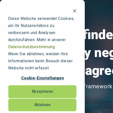
Diese Website verwendet Cookies,
um Ihr Nutzererlebnis zu
Using Ratefinde
verbessern und Analysen
durchzuführen. Mehr in unserer
Datenschutzbestimmung.
strategically ne
Wenn Sie ablehnen, werden Ihre
Informationen beim Besuch dieser
framework agr
Website nicht erfasst.
Cookie-Einstellungen
Software for purchasing framework
Akzeptieren
the MICE industry
Ablehnen