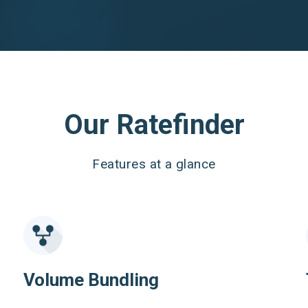
Our Ratefinder
Features at a glance
Volume Bundling